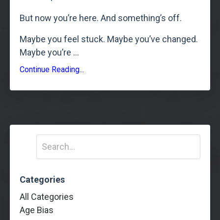
But now you’re here. And something’s off.
Maybe you feel stuck. Maybe you’ve changed.
Maybe you’re
...
Continue Reading...
Categories
All Categories
Age Bias