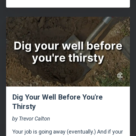
Dig Your Well Before You're
Thirsty
by Trevor Calton
Your job is going away (eventually.) And if your