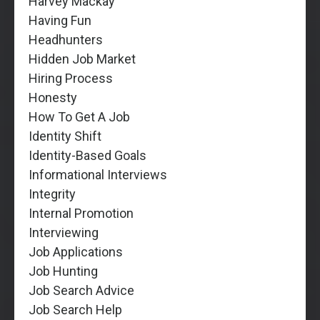
Harvey Mackay
Having Fun
Headhunters
Hidden Job Market
Hiring Process
Honesty
How To Get A Job
Identity Shift
Identity-Based Goals
Informational Interviews
Integrity
Internal Promotion
Interviewing
Job Applications
Job Hunting
Job Search Advice
Job Search Help