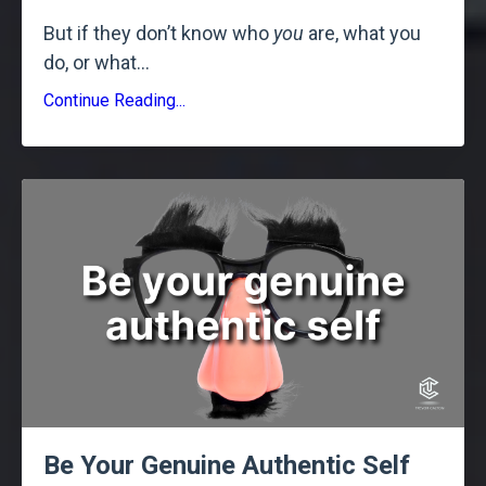
But if they don’t know who
you
are, what you
do, or what
...
Continue Reading...
Be Your Genuine Authentic Self