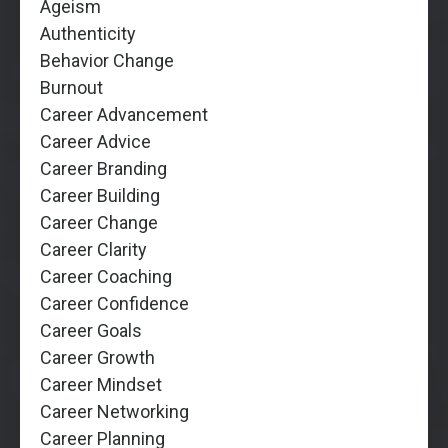
Ageism
Authenticity
Behavior Change
Burnout
Career Advancement
Career Advice
Career Branding
Career Building
Career Change
Career Clarity
Career Coaching
Career Confidence
Career Goals
Career Growth
Career Mindset
Career Networking
Career Planning