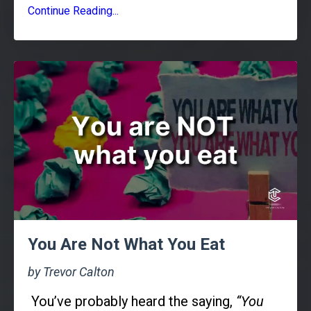
Continue Reading...
You Are Not What You Eat
by Trevor Calton
You’ve probably heard the saying,
“You