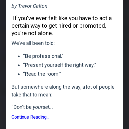
by Trevor Calton
If you’ve ever felt like you have to act a
certain way to get hired or promoted,
you’re not alone.
We’ve all been told:
“Be professional.”
“Present yourself the right way.”
“Read the room.”
But somewhere along the way, a lot of people
take that to mean:
“Don’t be
yoursel
...
Continue Reading...