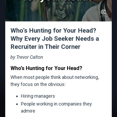
Who’s Hunting for Your Head?
Why Every Job Seeker Needs a
Recruiter in Their Corner
by Trevor Calton
Who’s Hunting for Your Head?
When most people think about networking,
they focus on the obvious:
Hiring managers
People working in companies they
admire