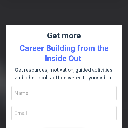
Get more
Career Building from the
Inside Out
Get resources, motivation, guided activities,
and other cool stuff delivered to your inbox: