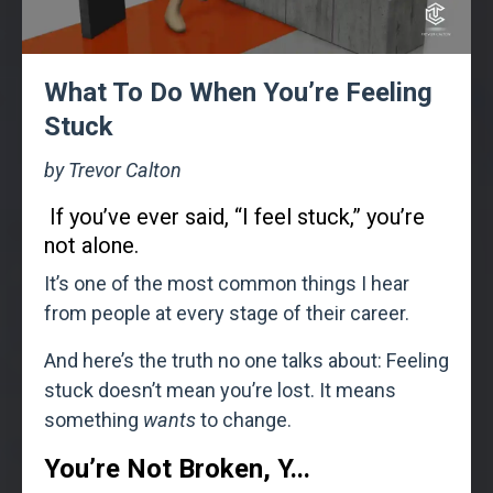
What To Do When You’re Feeling
Stuck
by Trevor Calton
If you’ve ever said, “I feel stuck,” you’re
not alone.
It’s one of the most common things I hear
from people at every stage of their career.
And here’s the truth no one talks about: Feeling
stuck doesn’t mean you’re lost. It means
something
wants
to change.
You’re Not Broken, Y
...