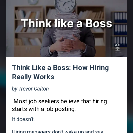
Think Like a Boss: How Hiring
Really Works
by Trevor Calton
Most job seekers believe that hiring
starts with a job posting.
It doesn’t.
Hiring managers don’t wake up and say,