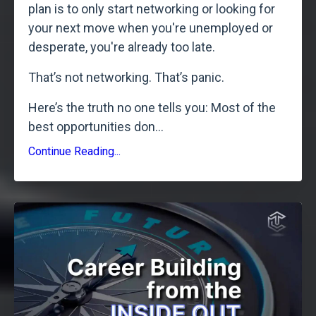
plan is to only start networking or looking for
your next move when you're unemployed or
desperate, you're already too late.
That’s not networking. That’s panic.
Here’s the truth no one tells you: Most of the
best opportunities don
...
Continue Reading...