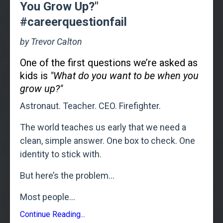
You Grow Up?"
#careerquestionfail
by Trevor Calton
One of the first questions we’re asked as
kids is
"What do you want to be when you
grow up?"
Astronaut. Teacher. CEO. Firefighter.
The world teaches us early that we need a
clean, simple answer. One box to check. One
identity to stick with.
But here’s the problem...
Most people
...
Continue Reading...