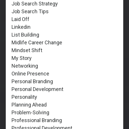
Job Search Strategy
Job Search Tips
Laid Off
Linkedin
List Building
Midlife Career Change
Mindset Shift
My Story
Networking
Online Presence
Personal Branding
Personal Development
Personality
Planning Ahead
Problem-Solving
Professional Branding
Professional Development