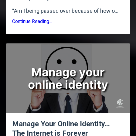
“Am I being passed over because of how o
...
Continue Reading...
Manage Your Online Identity...
The Internet is Forever