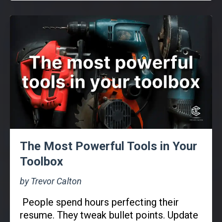
The Most Powerful Tools in Your
Toolbox
by Trevor Calton
People spend hours perfecting their
resume. They tweak bullet points. Update