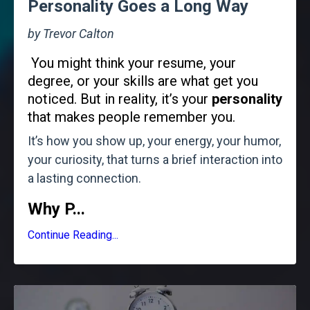
Personality Goes a Long Way
by Trevor Calton
You might think your resume, your
degree, or your skills are what get you
noticed. But in reality, it’s your
personality
that makes people remember you.
It’s how you show up, your energy, your humor,
your curiosity, that turns a brief interaction into
a lasting connection.
Why P
...
Continue Reading...