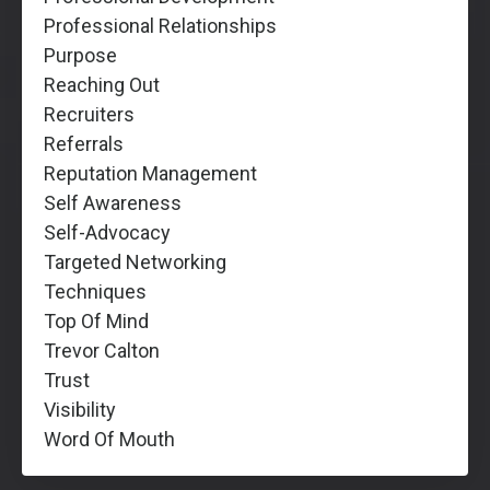
Professional Relationships
Purpose
Reaching Out
Recruiters
Referrals
Reputation Management
Self Awareness
Self-Advocacy
Targeted Networking
Techniques
Top Of Mind
Trevor Calton
Trust
Visibility
Word Of Mouth