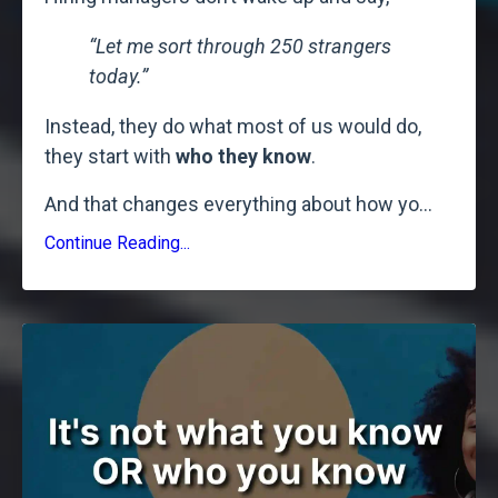
“Let me sort through 250 strangers
today.”
Instead, they do what most of us would do,
they start with
who they know
.
And that changes everything about how yo
...
Continue Reading...