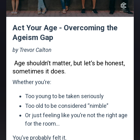
Act Your Age - Overcoming the
Ageism Gap
by Trevor Calton
Age shouldn’t matter, but let’s be honest,
sometimes it does.
Whether you’re:
Too young to be taken seriously
Too old to be considered “nimble”
Or just feeling like you’re not the right age
for the room...
You’ve probably felt it.