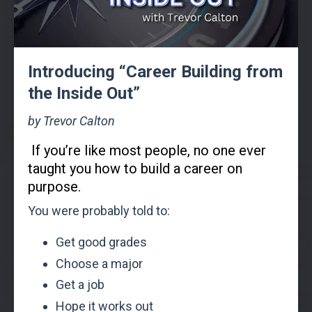
Introducing “Career Building from
the Inside Out”
by Trevor Calton
If you’re like most people, no one ever
taught you how to build a career on
purpose.
You were probably told to:
Get good grades
Choose a major
Get a job
Hope it works out