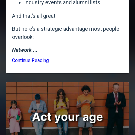
Industry events and alumni lists
And that’s all great.
But here’s a strategic advantage most people
overlook:
Network
...
Continue Reading...