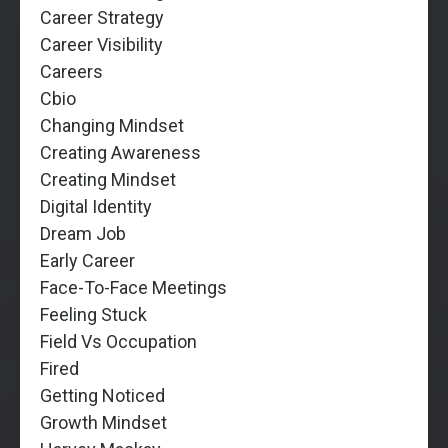
Career Strategy
Career Visibility
Careers
Cbio
Changing Mindset
Creating Awareness
Creating Mindset
Digital Identity
Dream Job
Early Career
Face-To-Face Meetings
Feeling Stuck
Field Vs Occupation
Fired
Getting Noticed
Growth Mindset