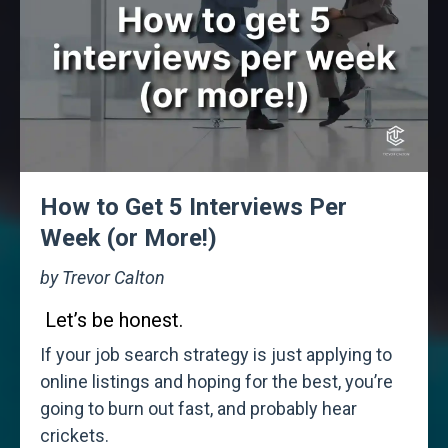
How to Get 5 Interviews Per
Week (or More!)
by Trevor Calton
Let’s be honest.
If your job search strategy is just applying to
online listings and hoping for the best, you’re
going to burn out fast, and probably hear
crickets.