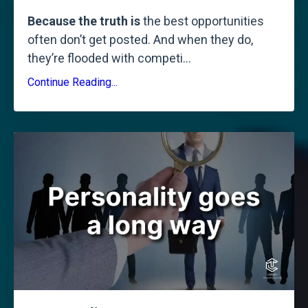
Because the truth is
the best opportunities
often don’t get posted. And when they do,
they’re flooded with competi
...
Continue Reading...