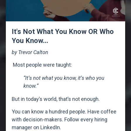
It's Not What You Know OR Who
You Know...
by Trevor Calton
Most people were taught:
“It’s not what you know, it’s who you
know.”
But in today’s world, t
hat’s not enough.
You can know a hundred people.
Have coffee
with decision-makers.
Follow every hiring
manager on LinkedIn.