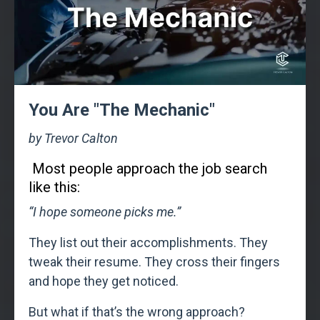
You Are "The Mechanic"
by Trevor Calton
Most people approach the job search
like this:
“I hope someone picks me.”
They list out their accomplishments. They
tweak their resume. They cross their fingers
and hope they get noticed.
But what if that’s the wrong approach?