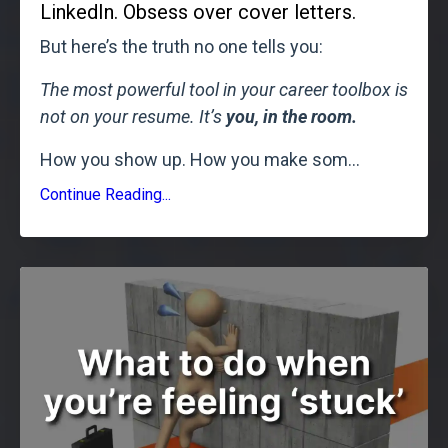
LinkedIn. Obsess over cover letters.
But here’s the truth no one tells you:
The most powerful tool in your career toolbox is
not on your resume. It’s
you, in the room.
How you show up. How you make som
...
Continue Reading...