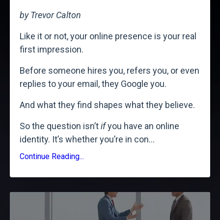
by Trevor Calton
Like it or not, your online presence is your real
first impression.
Before someone hires you, refers you, or even
replies to your email, they Google you.
And what they find shapes what they believe.
So the question isn’t
if
you have an online
identity. It’s whether you’re in con
...
Continue Reading...