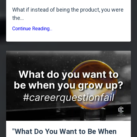
What if instead of being the product, you were
the
...
Continue Reading...
"What Do You Want to Be When