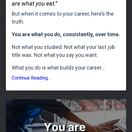
are what you eat.”
But when it comes to your career, here’s the
truth:
You are what you
do
, consistently, over time.
Not what you studied. Not what your last job
title was. Not what you say you want.
What you
do
is what builds your career
...
Continue Reading...