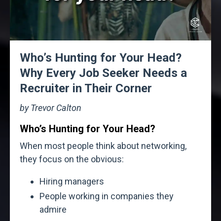
Who’s Hunting for Your Head?
Why Every Job Seeker Needs a
Recruiter in Their Corner
by Trevor Calton
Who’s Hunting for Your Head?
When most people think about networking,
they focus on the obvious:
Hiring managers
People working in companies they
admire