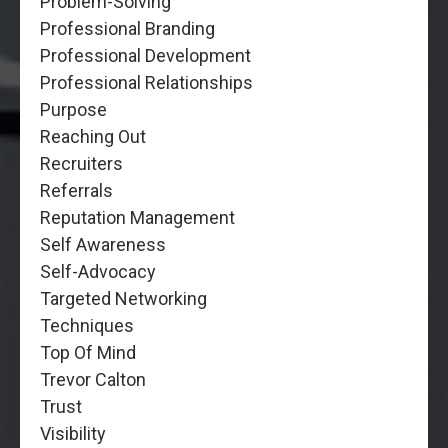
Problem-Solving
Professional Branding
Professional Development
Professional Relationships
Purpose
Reaching Out
Recruiters
Referrals
Reputation Management
Self Awareness
Self-Advocacy
Targeted Networking
Techniques
Top Of Mind
Trevor Calton
Trust
Visibility