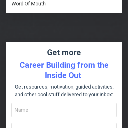
Word Of Mouth
Get more
Career Building from the
Inside Out
Get resources, motivation, guided activities,
and other cool stuff delivered to your inbox: