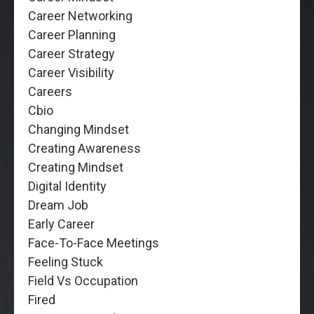
Career Networking
Career Planning
Career Strategy
Career Visibility
Careers
Cbio
Changing Mindset
Creating Awareness
Creating Mindset
Digital Identity
Dream Job
Early Career
Face-To-Face Meetings
Feeling Stuck
Field Vs Occupation
Fired