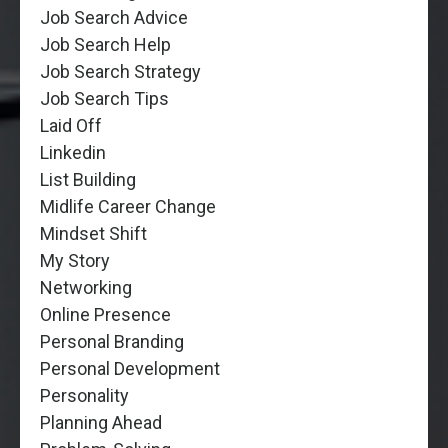
Job Search Advice
Job Search Help
Job Search Strategy
Job Search Tips
Laid Off
Linkedin
List Building
Midlife Career Change
Mindset Shift
My Story
Networking
Online Presence
Personal Branding
Personal Development
Personality
Planning Ahead