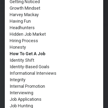
Getting Noticed
Growth Mindset
Harvey Mackay
Having Fun
Headhunters
Hidden Job Market
Hiring Process
Honesty
How To Get A Job
Identity Shift
Identity-Based Goals
Informational Interviews
Integrity
Internal Promotion
Interviewing
Job Applications
Job Hunting