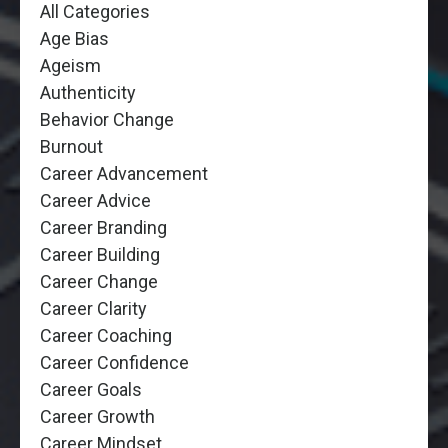
All Categories
Age Bias
Ageism
Authenticity
Behavior Change
Burnout
Career Advancement
Career Advice
Career Branding
Career Building
Career Change
Career Clarity
Career Coaching
Career Confidence
Career Goals
Career Growth
Career Mindset