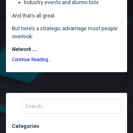
Industry events and alumni lists
And that’s all great.
But here’s a strategic advantage most people
overlook:
Network
...
Continue Reading...
Categories