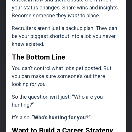
your status changes. Share wins and insights.
Become someone they
want
to place.
Recruiters aren’t just a backup plan. They can
be your biggest shortcut into a job you never
knew existed.
The Bottom Line
You can’t control what jobs get posted. But
you can make sure someone’s out there
looking
for you.
So the question isn’t just: “Who are you
hunting?”
It’s also:
“Who’s hunting for you?”
Want to Build a Career Strategy