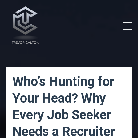
Who’s Hunting for
Your Head? Why
Every Job Seeker
Needs a Recruiter