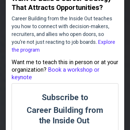
That Attracts Opportunities?
Career Building from the Inside Out teaches
you how to connect with decision-makers,
recruiters, and allies who open doors, so
you’re not just reacting to job boards.
Explore
the program
Want me to teach this in person or at your
organization?
Book a workshop or
keynote
Subscribe to
Career Building from
the Inside Out