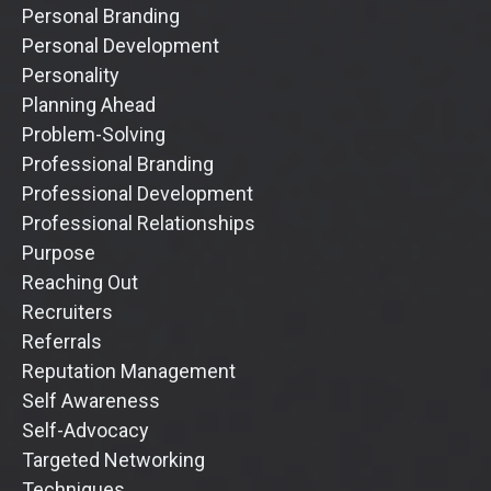
Personal Branding
Personal Development
Personality
Planning Ahead
Problem-Solving
Professional Branding
Professional Development
Professional Relationships
Purpose
Reaching Out
Recruiters
Referrals
Reputation Management
Self Awareness
Self-Advocacy
Targeted Networking
Techniques