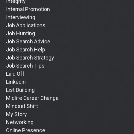
Integrity
Internal Promotion
Interviewing
Job Applications
Job Hunting
Job Search Advice
Job Search Help
Job Search Strategy
Job Search Tips
Laid Off
Linkedin
List Building
Midlife Career Change
Mindset Shift
My Story
Networking
Online Presence