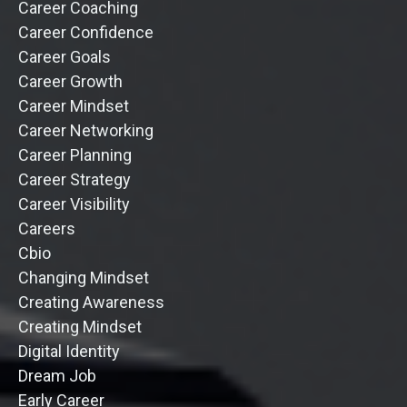
Career Coaching
Career Confidence
Career Goals
Career Growth
Career Mindset
Career Networking
Career Planning
Career Strategy
Career Visibility
Careers
Cbio
Changing Mindset
Creating Awareness
Creating Mindset
Digital Identity
Dream Job
Early Career