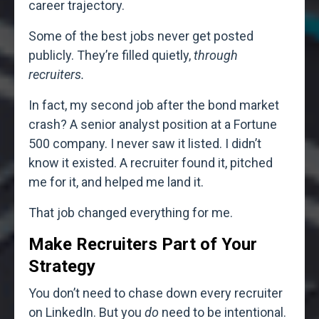
career trajectory.
Some of the best jobs never get posted
publicly. They’re filled quietly,
through
recruiters.
In fact, my second job after the bond market
crash? A senior analyst position at a Fortune
500 company. I never saw it listed. I didn’t
know it existed. A recruiter found it, pitched
me for it, and helped me land it.
That job changed everything for me.
Make Recruiters Part of Your
Strategy
You don’t need to chase down every recruiter
on LinkedIn. But you
do
need to be intentional.