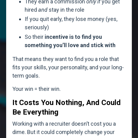
They earn a commission
only if
you get
hired
and
stay in the role
If you quit early, they lose money (yes,
seriously)
So their
incentive is to find you
something you’ll love and stick with
That means they want to find you a role that
fits your skills, your personality, and your long-
term goals.
Your win = their win.
It Costs You Nothing, And Could
Be Everything
Working with a recruiter doesn’t cost you a
dime. But it could completely change your