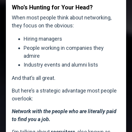
Who’s Hunting for Your Head?
When most people think about networking,
they focus on the obvious:
Hiring managers
People working in companies they
admire
Industry events and alumni lists
And that’s all great.
But here’s a strategic advantage most people
overlook:
Network with the people who are literally paid
to find you a job.
I’m talking about
recruiters
, also known as