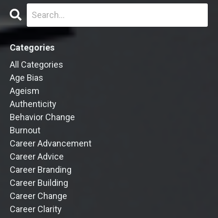
Categories
All Categories
Age Bias
Ageism
Authenticity
Behavior Change
Burnout
Career Advancement
Career Advice
Career Branding
Career Building
Career Change
Career Clarity