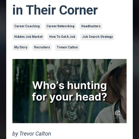
in Their Corner
Career Coaching
Career Networking
Headhunters
Hidden Job Market
How To Get A Job
Job Search Strategy
My Story
Recruiters
Trevor Calton
by Trevor Calton