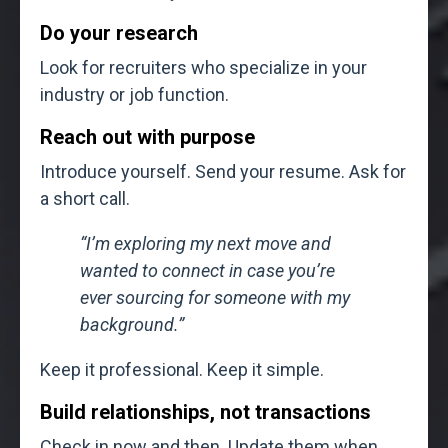
Do your research
Look for recruiters who specialize in your
industry or job function.
Reach out with purpose
Introduce yourself. Send your resume. Ask for
a short call.
“I’m exploring my next move and
wanted to connect in case you’re
ever sourcing for someone with my
background.”
Keep it professional. Keep it simple.
Build relationships, not transactions
Check in now and then. Update them when