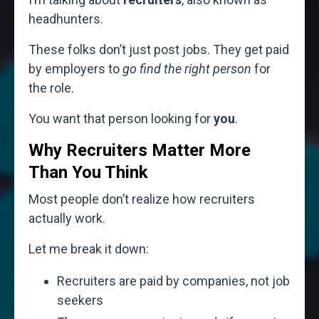
headhunters.
These folks don’t just post jobs. They get paid
by employers to
go find the right person
for
the role.
You want that person looking for
you
.
Why Recruiters Matter More
Than You Think
Most people don’t realize how recruiters
actually work.
Let me break it down:
Recruiters are paid by companies, not job
seekers