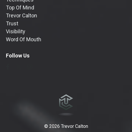
Top Of Mind
Trevor Calton
Trust
Visibility
Word Of Mouth
Follow Us
© 2026 Trevor Calton