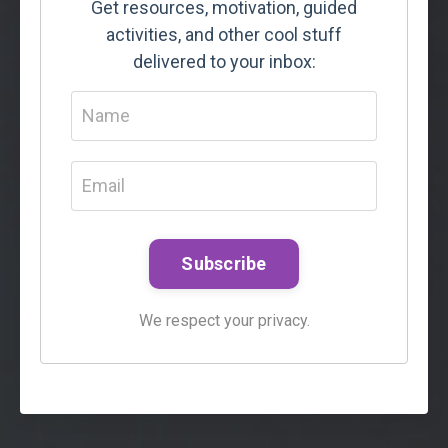
Get resources, motivation, guided
activities, and other cool stuff
delivered to your inbox:
Subscribe
We respect your privacy.