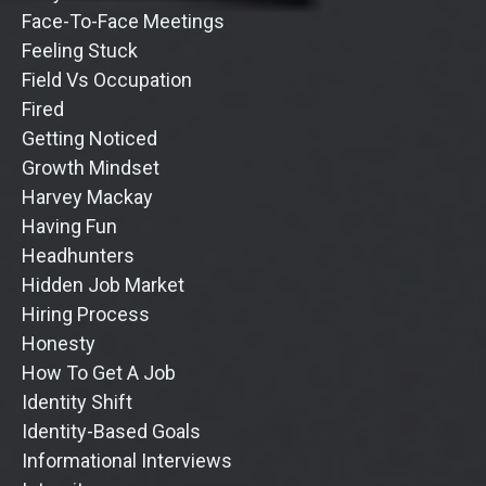
Face-To-Face Meetings
Feeling Stuck
Field Vs Occupation
Fired
Getting Noticed
Growth Mindset
Harvey Mackay
Having Fun
Headhunters
Hidden Job Market
Hiring Process
Honesty
How To Get A Job
Identity Shift
Identity-Based Goals
Informational Interviews