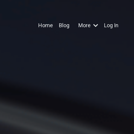
Home
Blog
More
Log In