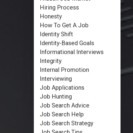
Hiring Process
Honesty
How To Get A Job
Identity Shift
Identity-Based Goals
Informational Interviews
Integrity
Internal Promotion
Interviewing
Job Applications
Job Hunting
Job Search Advice
Job Search Help
Job Search Strategy
Job Search Tips