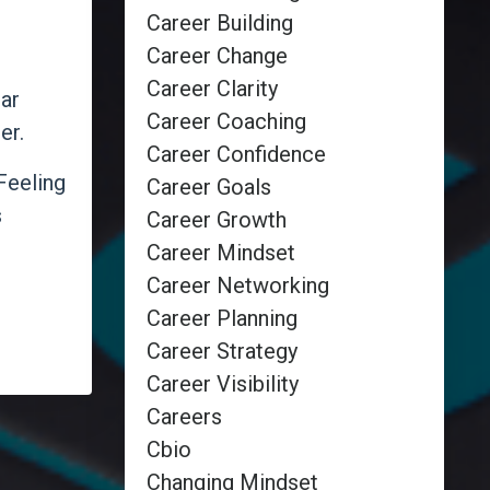
Career Building
Career Change
Career Clarity
ar
Career Coaching
er.
Career Confidence
Feeling
Career Goals
s
Career Growth
Career Mindset
Career Networking
Career Planning
Career Strategy
Career Visibility
Careers
Cbio
Changing Mindset