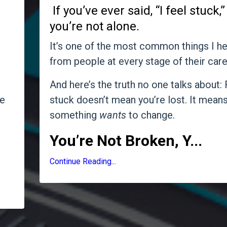
If you’ve ever said, “I feel stuck,”
you’re not alone.
It’s one of the most common things I he
from people at every stage of their care
And here’s the truth no one talks about: 
e
stuck doesn’t mean you’re lost. It mean
something
wants
to change.
You’re Not Broken, Y
...
u
Continue Reading...