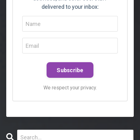
delivered to your inbox:
Subscribe
We respect your privacy.