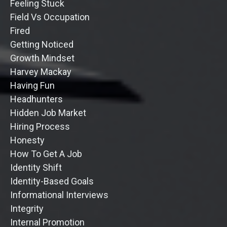
Feeling Stuck
Field Vs Occupation
Fired
Getting Noticed
Growth Mindset
Harvey Mackay
Having Fun
Headhunters
Hidden Job Market
Hiring Process
Honesty
How To Get A Job
Identity Shift
Identity-Based Goals
Informational Interviews
Integrity
Internal Promotion