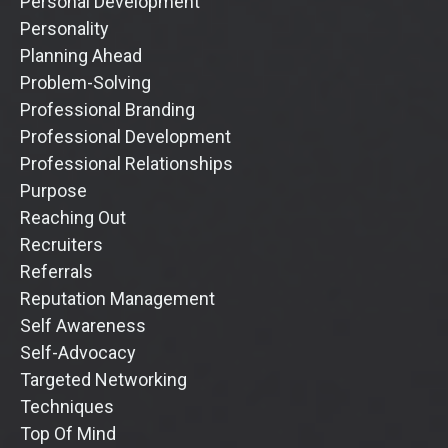
Personal Development
Personality
Planning Ahead
Problem-Solving
Professional Branding
Professional Development
Professional Relationships
Purpose
Reaching Out
Recruiters
Referrals
Reputation Management
Self Awareness
Self-Advocacy
Targeted Networking
Techniques
Top Of Mind