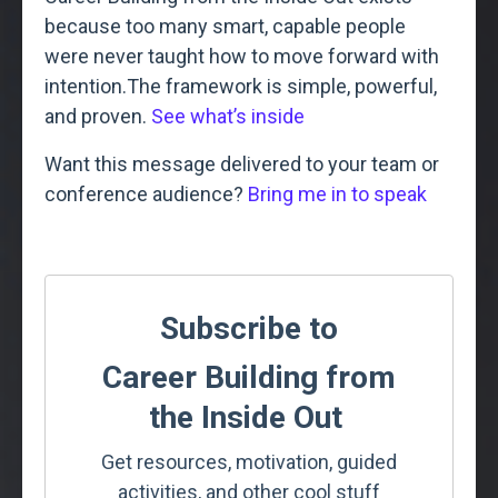
because too many smart, capable people
were never taught how to move forward with
intention.
The framework is simple, powerful,
and proven.
See what’s inside
Want this message delivered to your team or
conference audience?
Bring me in to speak
Subscribe to
Career Building from
the Inside Out
Get resources, motivation, guided
activities, and other cool stuff