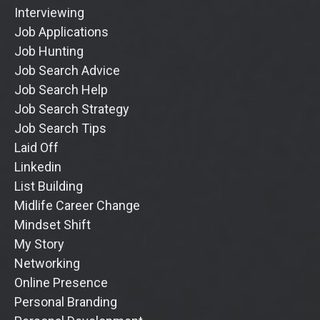
Interviewing
Job Applications
Job Hunting
Job Search Advice
Job Search Help
Job Search Strategy
Job Search Tips
Laid Off
Linkedin
List Building
Midlife Career Change
Mindset Shift
My Story
Networking
Online Presence
Personal Branding