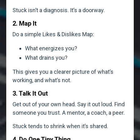
Stuck isn’t a diagnosis. It’s a doorway.
2. Map It
Do a simple Likes & Dislikes Map:
What energizes you?
What drains you?
This gives you a clearer picture of what’s
working, and what’s not.
3. Talk It Out
Get out of your own head. Say it out loud. Find
someone you trust. A mentor, a coach, a peer.
Stuck tends to shrink when it’s shared.
4. Do One Tiny Thing