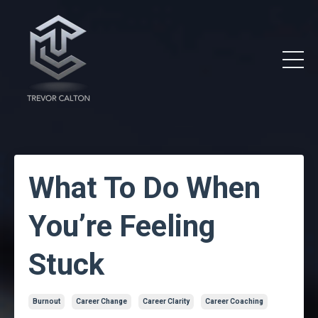
What To Do When
You’re Feeling
Stuck
Burnout
Career Change
Career Clarity
Career Coaching