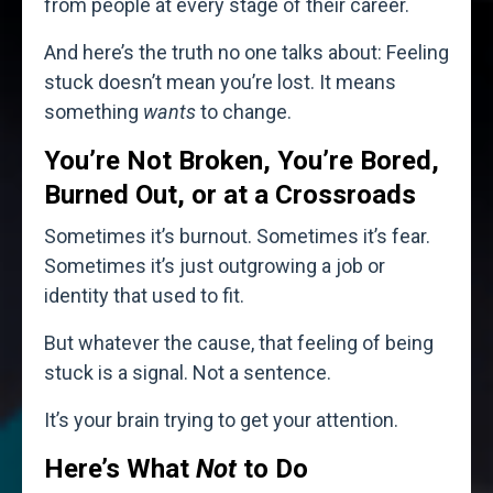
from people at every stage of their career.
And here’s the truth no one talks about: Feeling
stuck doesn’t mean you’re lost. It means
something
wants
to change.
You’re Not Broken, You’re Bored,
Burned Out, or at a Crossroads
Sometimes it’s burnout. Sometimes it’s fear.
Sometimes it’s just outgrowing a job or
identity that used to fit.
But whatever the cause, that feeling of being
stuck is a signal. Not a sentence.
It’s your brain trying to get your attention.
Here’s What
Not
to Do