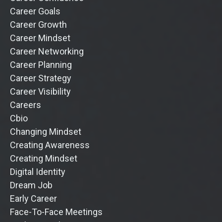
Career Goals
Career Growth
Career Mindset
Career Networking
Career Planning
Career Strategy
Career Visibility
Careers
Cbio
Changing Mindset
Creating Awareness
Creating Mindset
Digital Identity
Dream Job
Early Career
Face-To-Face Meetings