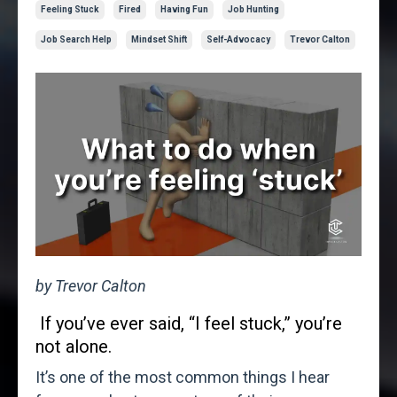
Feeling Stuck
Fired
Having Fun
Job Hunting
Job Search Help
Mindset Shift
Self-Advocacy
Trevor Calton
by Trevor Calton
If you’ve ever said, “I feel stuck,” you’re
not alone.
It’s one of the most common things I hear