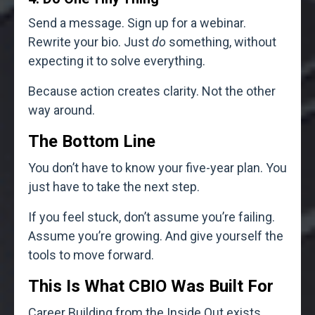
Send a message. Sign up for a webinar.
Rewrite your bio. Just
do
something, without
expecting it to solve everything.
Because action creates clarity. Not the other
way around.
The Bottom Line
You don’t have to know your five-year plan. You
just have to take the next step.
If you feel stuck, don’t assume you’re failing.
Assume you’re growing. And give yourself the
tools to move forward.
This Is What CBIO Was Built For
Career Building from the Inside Out exists