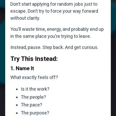
Don’t start applying for random jobs just to
escape. Don’t try to force your way forward
without clarity.
You’ll waste time, energy, and probably end up
in the same place you’re trying to leave.
Instead, pause. Step back. And get curious.
Try This Instead:
1. Name It
What exactly feels off?
Is it the work?
The people?
The pace?
The purpose?