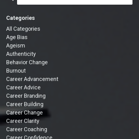
Categories
All Categories
Age Bias
Ageism
Authenticity
Behavior Change
Burnout
Career Advancement
Career Advice
Career Branding
Career Building
Career Change
Career Clarity
Career Coaching
Career Confidence