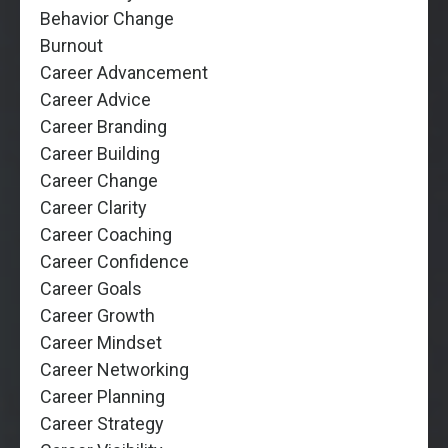
Behavior Change
Burnout
Career Advancement
Career Advice
Career Branding
Career Building
Career Change
Career Clarity
Career Coaching
Career Confidence
Career Goals
Career Growth
Career Mindset
Career Networking
Career Planning
Career Strategy