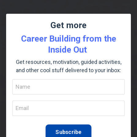
Get more
Career Building from the
Inside Out
Get resources, motivation, guided activities,
and other cool stuff delivered to your inbox:
Subscribe