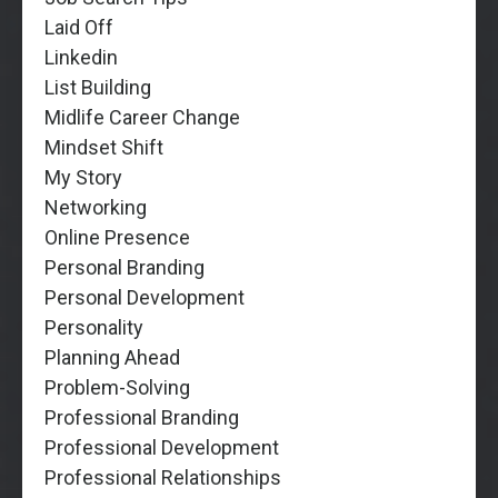
Laid Off
Linkedin
List Building
Midlife Career Change
Mindset Shift
My Story
Networking
Online Presence
Personal Branding
Personal Development
Personality
Planning Ahead
Problem-Solving
Professional Branding
Professional Development
Professional Relationships