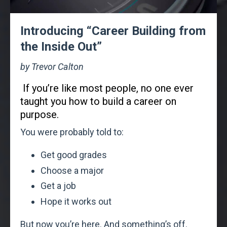
Introducing “Career Building from
the Inside Out”
by Trevor Calton
If you’re like most people, no one ever
taught you how to build a career on
purpose.
You were probably told to:
Get good grades
Choose a major
Get a job
Hope it works out
But now you’re here. And something’s off.