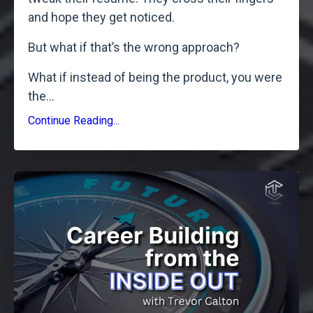
and hope they get noticed.
But what if that’s the wrong approach?
What if instead of being the product, you were
the
...
Continue Reading...