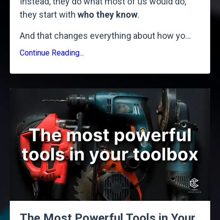
Instead, they do what most of us would do,
they start with
who they know
.
And that changes everything about how yo
...
Continue Reading...
The Most Powerful Tools in Your