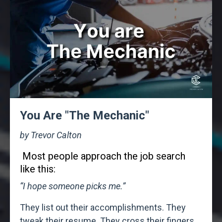
You Are "The Mechanic"
by Trevor Calton
Most people approach the job search
like this:
“I hope someone picks me.”
They list out their accomplishments. They
tweak their resume. They cross their fingers