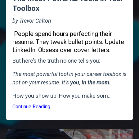
Toolbox
by Trevor Calton
People spend hours perfecting their
resume. They tweak bullet points. Update
LinkedIn. Obsess over cover letters.
But here’s the truth no one tells you:
The most powerful tool in your career toolbox is
not on your resume. It’s
you, in the room.
How you show up. How you make som
...
Continue Reading...