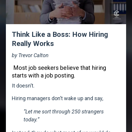
Think Like a Boss: How Hiring
Really Works
by Trevor Calton
Most job seekers believe that hiring
starts with a job posting.
It doesn’t.
Hiring managers don’t wake up and say,
“Let me sort through 250 strangers
today.”