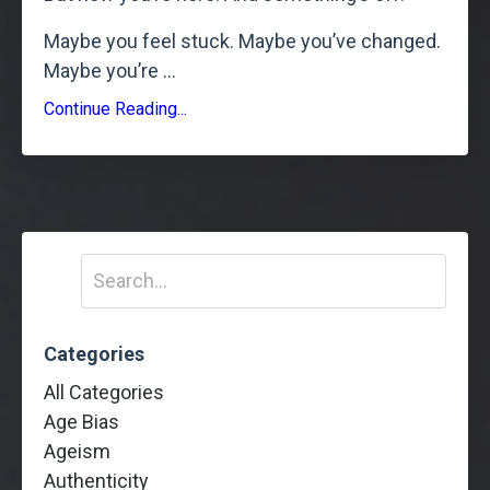
Maybe you feel stuck. Maybe you’ve changed.
Maybe you’re
...
Continue Reading...
Categories
All Categories
Age Bias
Ageism
Authenticity