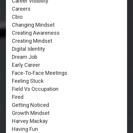
Career Visibility
Careers
Cbio
Changing Mindset
Creating Awareness
Creating Mindset
Digital Identity
Dream Job
Early Career
Face-To-Face Meetings
Feeling Stuck
Field Vs Occupation
Fired
Getting Noticed
Growth Mindset
Harvey Mackay
Having Fun