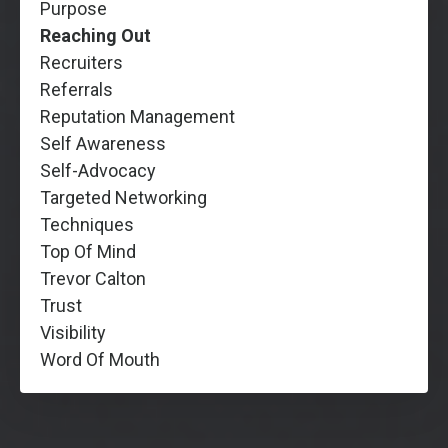
Purpose
Reaching Out
Recruiters
Referrals
Reputation Management
Self Awareness
Self-Advocacy
Targeted Networking
Techniques
Top Of Mind
Trevor Calton
Trust
Visibility
Word Of Mouth