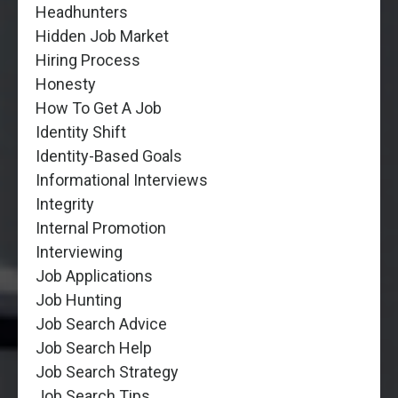
Headhunters
Hidden Job Market
Hiring Process
Honesty
How To Get A Job
Identity Shift
Identity-Based Goals
Informational Interviews
Integrity
Internal Promotion
Interviewing
Job Applications
Job Hunting
Job Search Advice
Job Search Help
Job Search Strategy
Job Search Tips