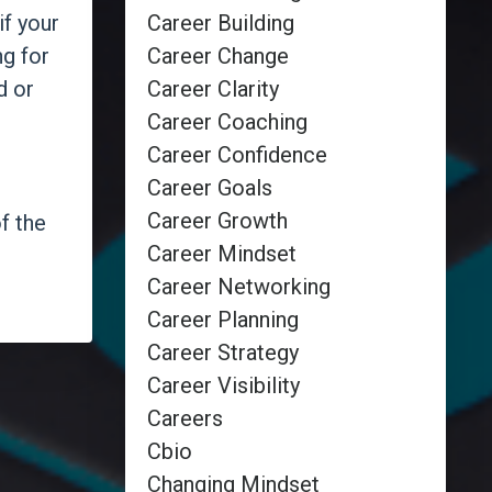
Career Building
if your
Career Change
ng for
Career Clarity
d or
Career Coaching
Career Confidence
Career Goals
Career Growth
f the
Career Mindset
Career Networking
Career Planning
Career Strategy
Career Visibility
Careers
Cbio
Changing Mindset