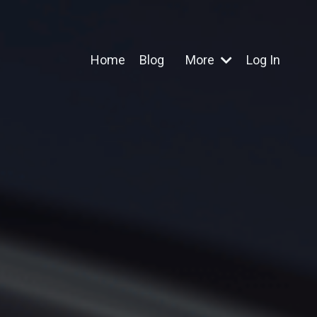
Home
Blog
More
Log In