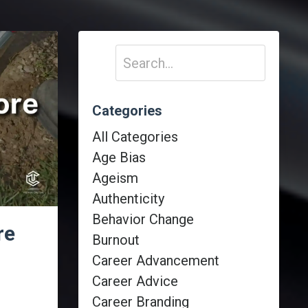
Categories
All Categories
Age Bias
Ageism
Authenticity
Behavior Change
re
Burnout
Career Advancement
Career Advice
Career Branding