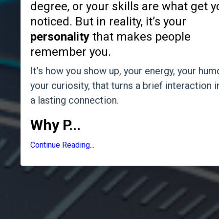
degree, or your skills are what get 
noticed. But in reality, it’s your
personality
that makes people
remember you.
It’s how you show up, your energy, your humo
your curiosity, that turns a brief interaction i
a lasting connection.
Why P
...
Continue Reading...