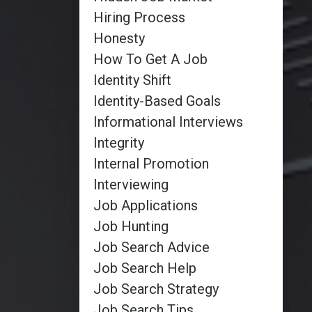
Hiring Process
Honesty
How To Get A Job
Identity Shift
Identity-Based Goals
Informational Interviews
Integrity
Internal Promotion
Interviewing
Job Applications
Job Hunting
Job Search Advice
Job Search Help
Job Search Strategy
Job Search Tips