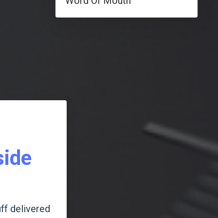
Word Of Mouth
side
ff delivered