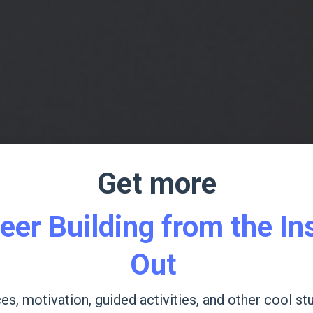
Get more
eer Building from the In
Out
es, motivation, guided activities, and other cool stu