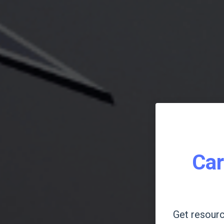
Car
Get resourc