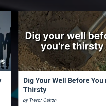
y
Dig Your Well Before You'
Thirsty
by Trevor Calton