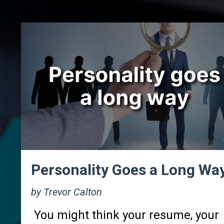
Personality Goes a Long Wa
by Trevor Calton
You might think your resume, your