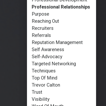
Professional Relationships
Purpose
Reaching Out
Recruiters
Referrals
Reputation Management
Self Awareness
Self-Advocacy
Targeted Networking
Techniques
Top Of Mind
Trevor Calton
Trust
Visibility