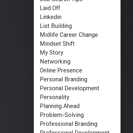
Laid Off
Linkedin
List Building
Midlife Career Change
Mindset Shift
My Story
Networking
Online Presence
Personal Branding
Personal Development
Personality
Planning Ahead
Problem-Solving
Professional Branding
Professional Development