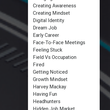
Creating Awareness
Creating Mindset
Digital Identity
Dream Job
Early Career
Face-To-Face Meetings
Feeling Stuck
Field Vs Occupation
Fired
Getting Noticed
Growth Mindset
Harvey Mackay
Having Fun
Headhunters
Hidden Job Market