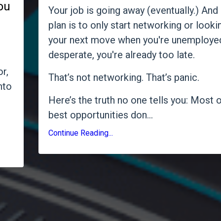
you
Your job is going away (eventually.) And 
plan is to only start networking or looki
your next move when you're unemploye
desperate, you're already too late.
r,
That’s not networking. That’s panic.
nto
Here’s the truth no one tells you: Most o
best opportunities don
...
Continue Reading...