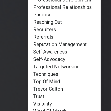
Professional Relationships
Purpose
Reaching Out
Recruiters
Referrals
Reputation Management
Self Awareness
Self-Advocacy
Targeted Networking
Techniques
Top Of Mind
Trevor Calton
Trust
Visibility