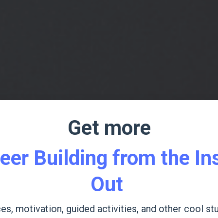
Get more
eer Building from the In
Out
es, motivation, guided activities, and other cool stu