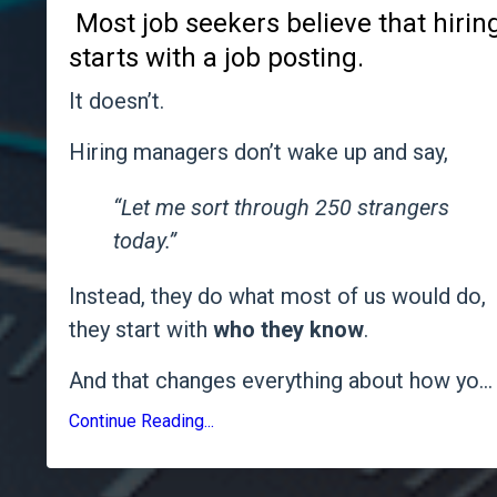
Most job seekers believe that hirin
starts with a job posting.
It doesn’t.
Hiring managers don’t wake up and say,
“Let me sort through 250 strangers
today.”
Instead, they do what most of us would do,
they start with
who they know
.
And that changes everything about how yo
...
Continue Reading...