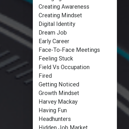
Creating Awareness
Creating Mindset
Digital Identity
Dream Job
Early Career
Face-To-Face Meetings
Feeling Stuck
Field Vs Occupation
Fired
Getting Noticed
Growth Mindset
Harvey Mackay
Having Fun
Headhunters
Hidden Job Market