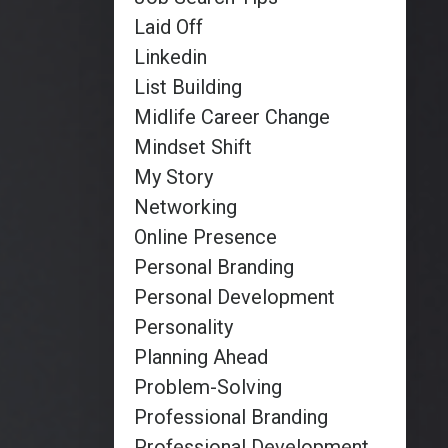
Laid Off
Linkedin
List Building
Midlife Career Change
Mindset Shift
My Story
Networking
Online Presence
Personal Branding
Personal Development
Personality
Planning Ahead
Problem-Solving
Professional Branding
Professional Development