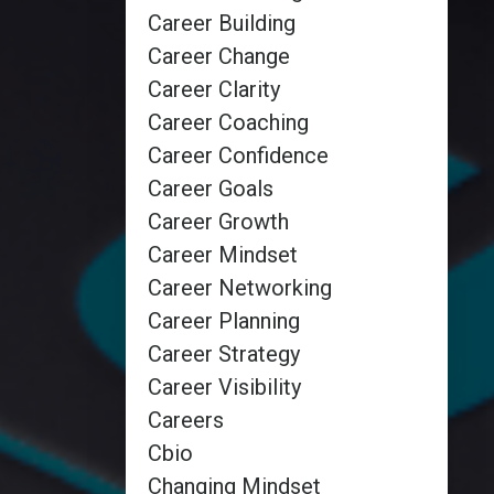
Career Building
Career Change
Career Clarity
Career Coaching
Career Confidence
Career Goals
Career Growth
Career Mindset
Career Networking
Career Planning
Career Strategy
Career Visibility
Careers
Cbio
Changing Mindset