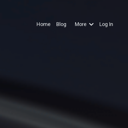
Home
Blog
More
Log In