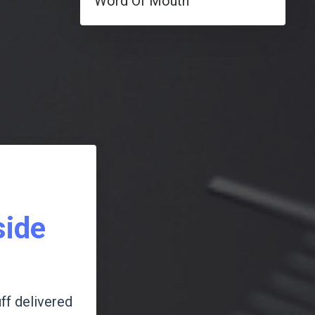
Word Of Mouth
side
ff delivered