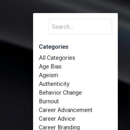
Categories
All Categories
Age Bias
Ageism
Authenticity
Behavior Change
Burnout
Career Advancement
Career Advice
Career Branding