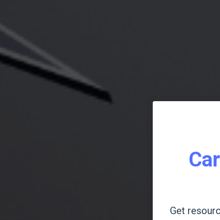
Car
Get resourc