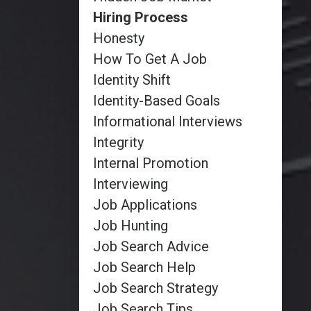
Hiring Process
Honesty
How To Get A Job
Identity Shift
Identity-Based Goals
Informational Interviews
Integrity
Internal Promotion
Interviewing
Job Applications
Job Hunting
Job Search Advice
Job Search Help
Job Search Strategy
Job Search Tips