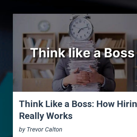
Think Like a Boss: How Hiri
Really Works
by Trevor Calton