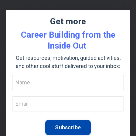
Get more
Career Building from the
Inside Out
Get resources, motivation, guided activities,
and other cool stuff delivered to your inbox:
Subscribe