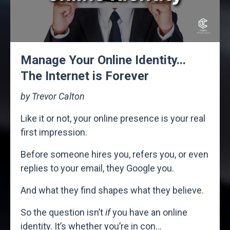
Manage Your Online Identity...
The Internet is Forever
by Trevor Calton
Like it or not, your online presence is your real
first impression.
Before someone hires you, refers you, or even
replies to your email, they Google you.
And what they find shapes what they believe.
So the question isn’t
if
you have an online
identity. It’s whether you’re in con
...