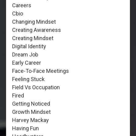
Careers
Cbio
Changing Mindset
Creating Awareness
Creating Mindset
Digital Identity
Dream Job
Early Career
Face-To-Face Meetings
Feeling Stuck
Field Vs Occupation
Fired
Getting Noticed
Growth Mindset
Harvey Mackay
Having Fun