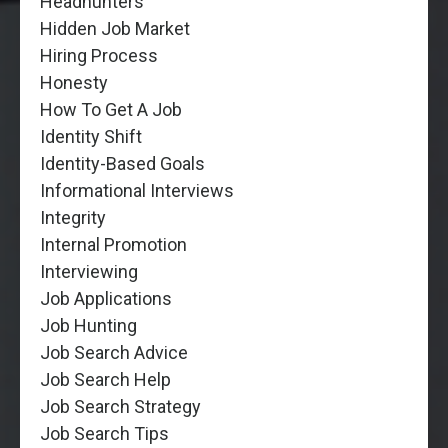
Headhunters
Hidden Job Market
Hiring Process
Honesty
How To Get A Job
Identity Shift
Identity-Based Goals
Informational Interviews
Integrity
Internal Promotion
Interviewing
Job Applications
Job Hunting
Job Search Advice
Job Search Help
Job Search Strategy
Job Search Tips