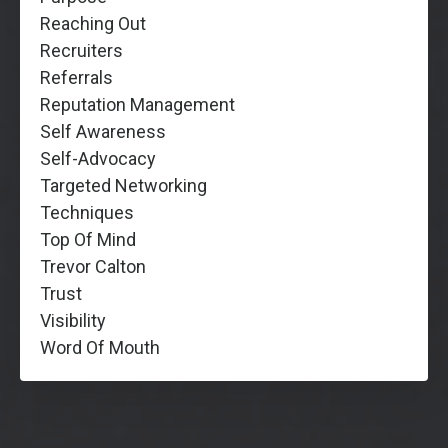
Reaching Out
Recruiters
Referrals
Reputation Management
Self Awareness
Self-Advocacy
Targeted Networking
Techniques
Top Of Mind
Trevor Calton
Trust
Visibility
Word Of Mouth