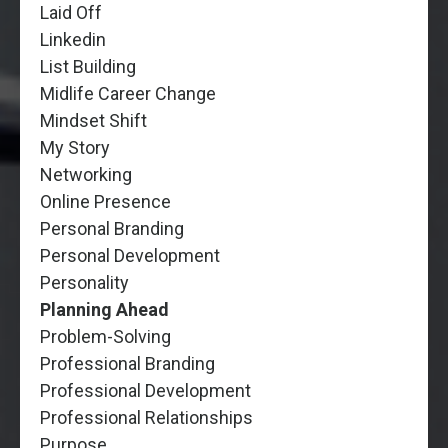
Laid Off
Linkedin
List Building
Midlife Career Change
Mindset Shift
My Story
Networking
Online Presence
Personal Branding
Personal Development
Personality
Planning Ahead
Problem-Solving
Professional Branding
Professional Development
Professional Relationships
Purpose