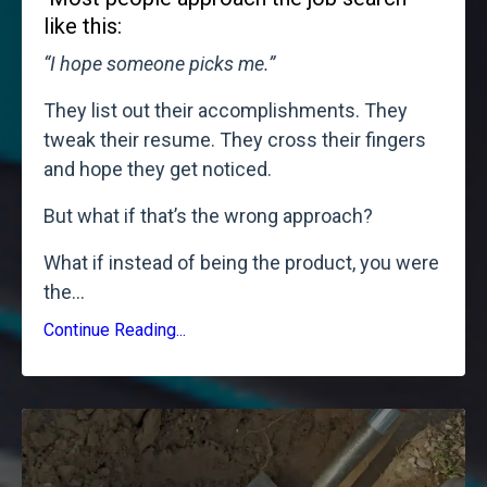
like this:
“I hope someone picks me.”
They list out their accomplishments. They
tweak their resume. They cross their fingers
and hope they get noticed.
But what if that’s the wrong approach?
What if instead of being the product, you were
the
...
Continue Reading...