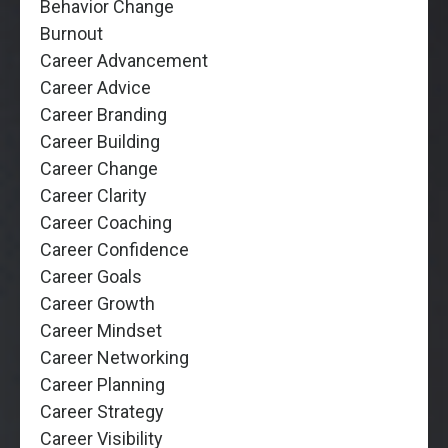
Behavior Change
Burnout
Career Advancement
Career Advice
Career Branding
Career Building
Career Change
Career Clarity
Career Coaching
Career Confidence
Career Goals
Career Growth
Career Mindset
Career Networking
Career Planning
Career Strategy
Career Visibility