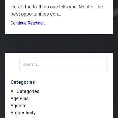
Here’s the truth no one tells you: Most of the
best opportunities don
...
Continue Reading...
Categories
All Categories
Age Bias
Ageism
Authenticity