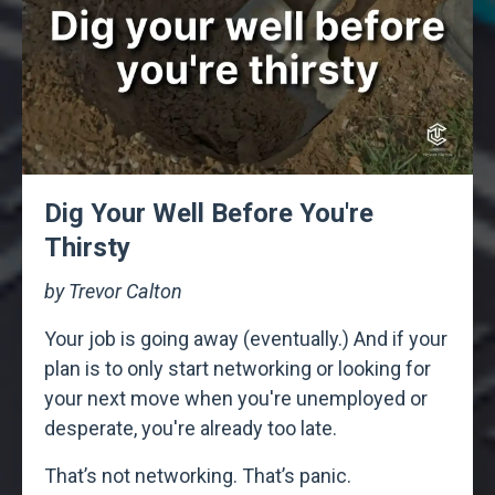
Dig Your Well Before You're
Thirsty
by Trevor Calton
Your job is going away (eventually.) And if your
plan is to only start networking or looking for
your next move when you're unemployed or
desperate, you're already too late.
That’s not networking. That’s panic.