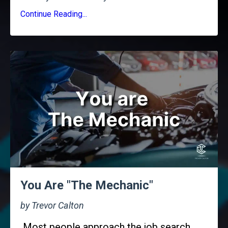
Continue Reading...
You Are "The Mechanic"
by Trevor Calton
Most people approach the job search