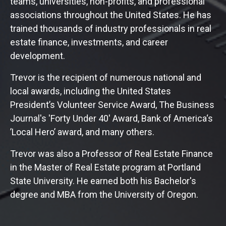
teams, universities, non-profits, and professional
associations throughout the United States. He has
trained thousands of industry professionals in real
estate finance, investments, and career
development.
Trevor is the recipient of numerous national and
local awards, including the United States
President’s Volunteer Service Award, The Business
Journal's 'Forty Under 40' Award, Bank of America‘s
’Local Hero’ award, and many others.
Trevor was also a Professor of Real Estate Finance
in the Master of Real Estate program at Portland
State University. He earned both his Bachelor's
degree and MBA from the University of Oregon.