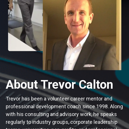
About Trevor Calton
Trevor has been a volunteer career mentor and
professional development coach since 1998. Along
with his consulting and advisory work, he speaks
regularly to industry groups, corporate leadership