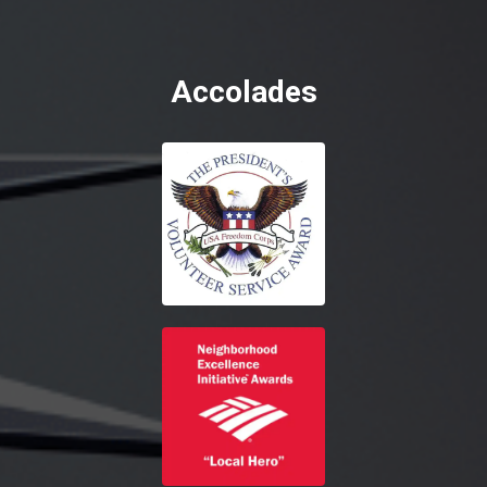
Accolades